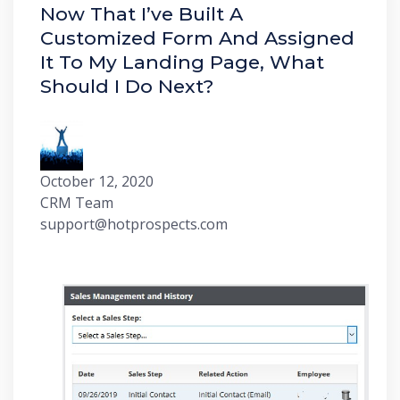
Now That I’ve Built A
Customized Form And Assigned
It To My Landing Page, What
Should I Do Next?
October 12, 2020
CRM Team
support@hotprospects.com