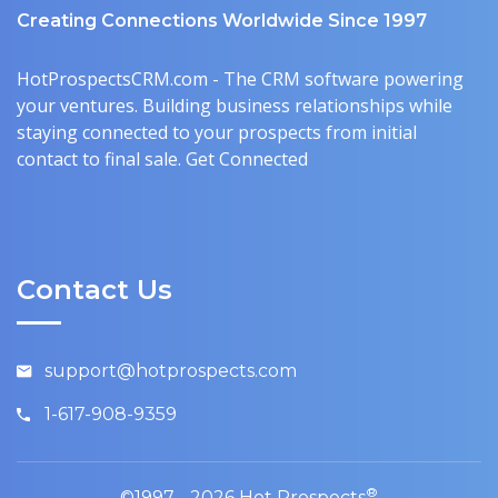
Creating Connections Worldwide Since 1997
HotProspectsCRM.com - The CRM software powering
your ventures. Building business relationships while
staying connected to your prospects from initial
contact to final sale. Get Connected
Contact Us
support@hotprospects.com
1-617-908-9359
®
©1997 - 2026 Hot Prospects