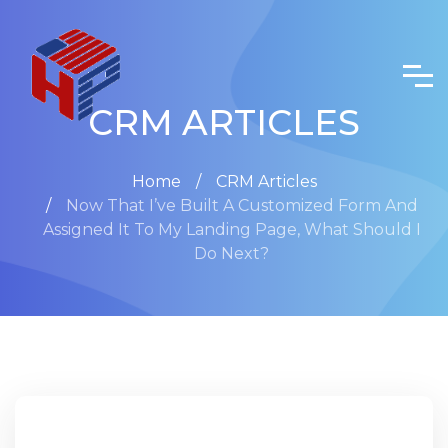
CRM ARTICLES
Home
CRM Articles
Now That I’ve Built A Customized Form And
Assigned It To My Landing Page, What Should I
Do Next?