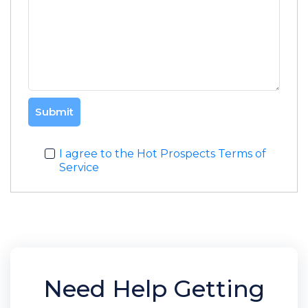
Submit
I agree to the Hot Prospects Terms of
Service
Need Help Getting