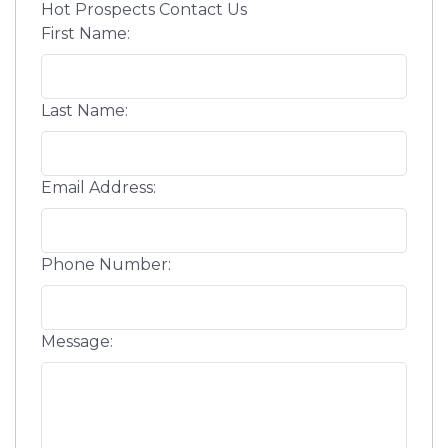
Hot Prospects Contact Us
First Name:
Last Name:
Email Address:
Phone Number:
Message: