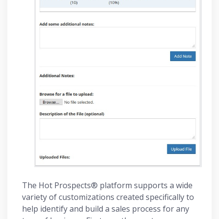
The Hot Prospects® platform supports a wide
variety of customizations created specifically to
help identify and build a sales process for any