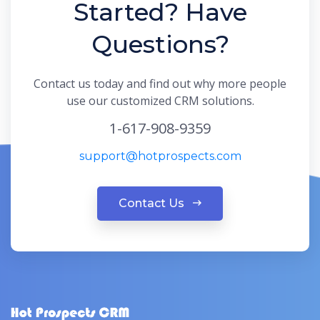
Started? Have
Questions?
Contact us today and find out why more people
use our customized CRM solutions.
1-617-908-9359
support@hotprospects.com
Contact Us