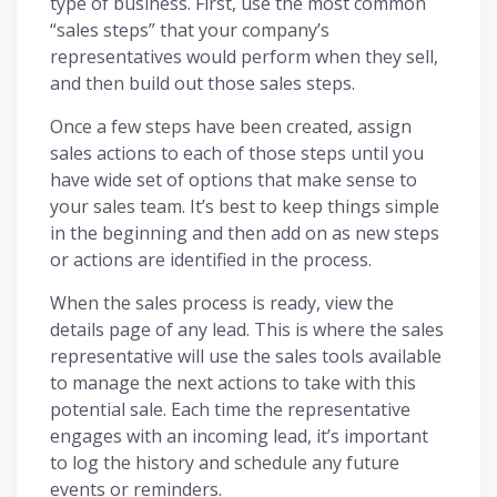
type of business. First, use the most common
“sales steps” that your company’s
representatives would perform when they sell,
and then build out those sales steps.
Once a few steps have been created, assign
sales actions to each of those steps until you
have wide set of options that make sense to
your sales team. It’s best to keep things simple
in the beginning and then add on as new steps
or actions are identified in the process.
When the sales process is ready, view the
details page of any lead. This is where the sales
representative will use the sales tools available
to manage the next actions to take with this
potential sale. Each time the representative
engages with an incoming lead, it’s important
to log the history and schedule any future
events or reminders.