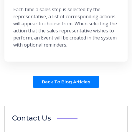
Each time a sales step is selected by the
representative, a list of corresponding actions
will appear to choose from. When selecting the
action that the sales representative wishes to
perform, an Event will be created in the system
with optional reminders.
Back To Blog Articles
Contact Us