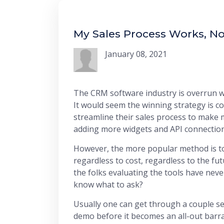
My Sales Process Works, No
January 08, 2021
The CRM software industry is overrun wit
It would seem the winning strategy is 
streamline their sales process to make m
adding more widgets and API connection
However, the more popular method is to
regardless to cost, regardless to the fut
the folks evaluating the tools have ne
know what to ask?
Usually one can get through a couple se
demo before it becomes an all-out barrage