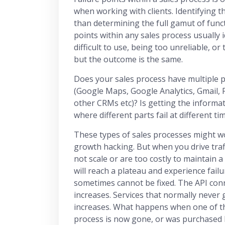
when working with clients. Identifying t
than determining the full gamut of funct
points within any sales process usually i
difficult to use, being too unreliable, or 
but the outcome is the same.
Does your sales process have multiple po
(Google Maps, Google Analytics, Gmail,
other CRMs etc)? Is getting the informat
where different parts fail at different t
These types of sales processes might wo
growth hacking. But when you drive traff
not scale or are too costly to maintain a 
will reach a plateau and experience fail
sometimes cannot be fixed. The API con
increases. Services that normally never
increases. What happens when one of the
process is now gone, or was purchased 