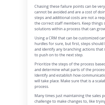
Chasing these failure points can be very
cannot be avoided and are a cost of doi
steps and additional costs are not a req
the correct staff members. Keep things 
solutions within a process that can grow
Using a CRM that can be customized can
hurdles for sure, but first, steps should
and identify any branching actions that
to push on to the next step.
Prioritize the steps of the process bas
and determine what parts of the proces
Identify and establish how communicat
will take place. Make sure that is a scala
process.
Many times just maintaining the sales p
challenge to make changes to, like tryin