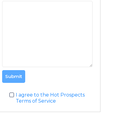
Submit
I agree to the Hot Prospects
Terms of Service