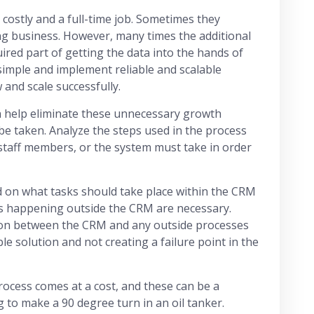
 costly and a full-time job. Sometimes they
ng business. However, many times the additional
uired part of getting the data into the hands of
simple and implement reliable and scalable
 and scale successfully.
 help eliminate these unnecessary growth
 be taken. Analyze the steps used in the process
 staff members, or the system must take in order
ed on what tasks should take place within the CRM
s happening outside the CRM are necessary.
ion between the CRM and any outside processes
ble solution and not creating a failure point in the
rocess comes at a cost, and these can be a
g to make a 90 degree turn in an oil tanker.