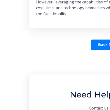
However, leveraging the capabilities of 
cost, time, and technology headaches wh
the functionality.
Back T
Need Hel
Contact us 