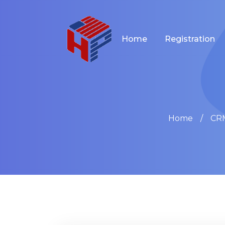
Home
Registration
Home
CRM