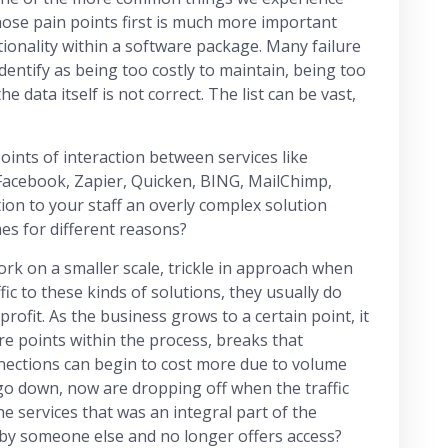
hose pain points first is much more important
ionality within a software package. Many failure
dentify as being too costly to maintain, being too
the data itself is not correct. The list can be vast,
ints of interaction between services like
 Facebook, Zapier, Quicken, BING, MailChimp,
ion to your staff an overly complex solution
imes for different reasons?
rk on a smaller scale, trickle in approach when
ic to these kinds of solutions, they usually do
profit. As the business grows to a certain point, it
ure points within the process, breaks that
nections can begin to cost more due to volume
 go down, now are dropping off when the traffic
 services that was an integral part of the
by someone else and no longer offers access?