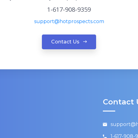
1-617-908-9359
support@hotprospects.com
Contact Us
Contact 
support@h
1-617-908-