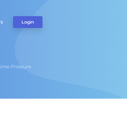
Us
Login
Some Pressure.