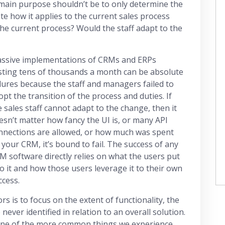
e main purpose shouldn’t be to only determine the
ate how it applies to the current sales process
 the current process? Would the staff adapt to the
ssive implementations of CRMs and ERPs
sting tens of thousands a month can be absolute
ilures because the staff and managers failed to
opt the transition of the process and duties. If
e sales staff cannot adapt to the change, then it
esn’t matter how fancy the UI is, or many API
nnections are allowed, or how much was spent
 your CRM, it’s bound to fail. The success of any
M software directly relies on what the users put
to it and how those users leverage it to their own
ccess.
 is to focus on the extent of functionality, the
never identified in relation to an overall solution.
s one of the more common things we experience