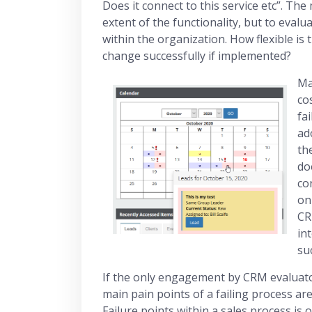
Does it connect to this service etc”. Th
extent of the functionality, but to evalu
within the organization. How flexible is
change successfully if implemented?
Ma
co
fa
ad
th
do
co
on
CR
in
su
If the only engagement by CRM evaluators
main pain points of a failing process are 
Failure points within a sales process i