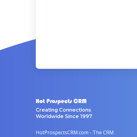
Creating Connections
Worldwide Since 1997
HotProspectsCRM.com - The CRM