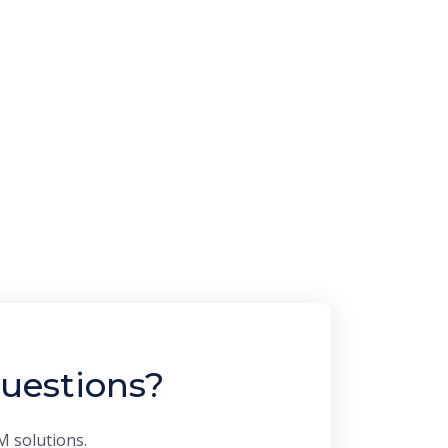
uestions?
M solutions.