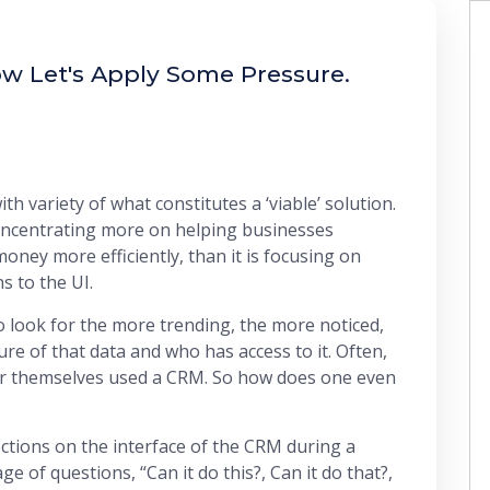
w Let's Apply Some Pressure.
h variety of what constitutes a ‘viable’ solution.
concentrating more on helping businesses
oney more efficiently, than it is focusing on
s to the UI.
 look for the more trending, the more noticed,
ure of that data and who has access to it. Often,
ver themselves used a CRM. So how does one even
ctions on the interface of the CRM during a
 of questions, “Can it do this?, Can it do that?,