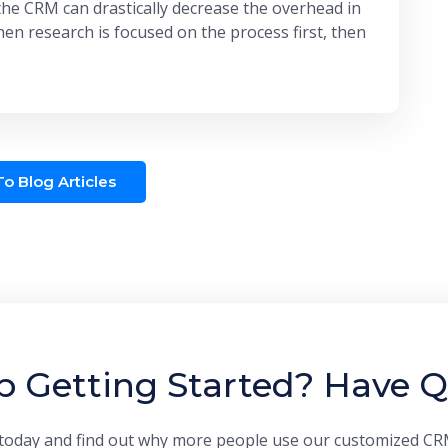
the CRM can drastically decrease the overhead in
en research is focused on the process first, then
o Blog Articles
p Getting Started? Have Q
today and find out why more people use our customized CR