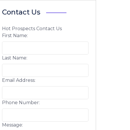
Contact Us
Hot Prospects Contact Us
First Name:
Last Name:
Email Address:
Phone Number:
Message: