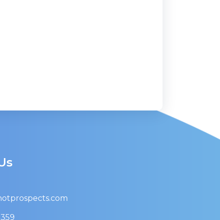
Us
otprospects.com
9359