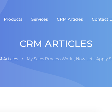
Products
Services
CRM Articles
Contact 
CRM ARTICLES
 Articles
My Sales Process Works, Now Let's Apply 